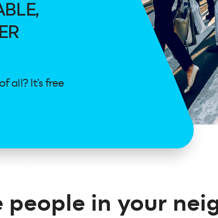
ABLE,
ER
all? It’s free
 people in your ne