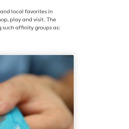
nd local favorites in
p, play and visit. The
 such affinity groups as: