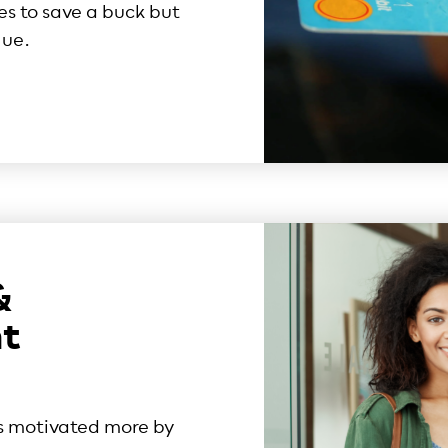
es to save a buck but
lue.
&
t
s motivated more by