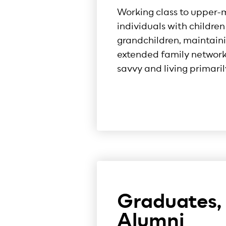
Working class to upper-
individuals with childre
grandchildren, maintaini
extended family networks
savvy and living primaril
Graduates,
Alumni