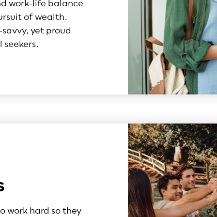
nd work-life balance
ursuit of wealth.
savvy, yet proud
 seekers.
s
o work hard so they