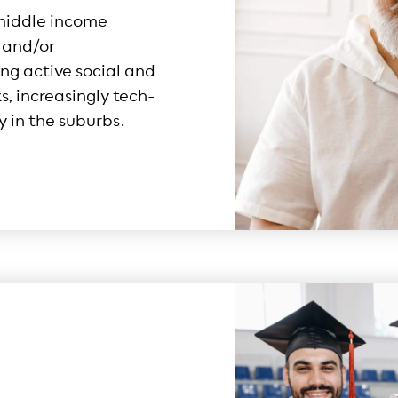
middle income
n and/or
ng active social and
, increasingly tech-
y in the suburbs.