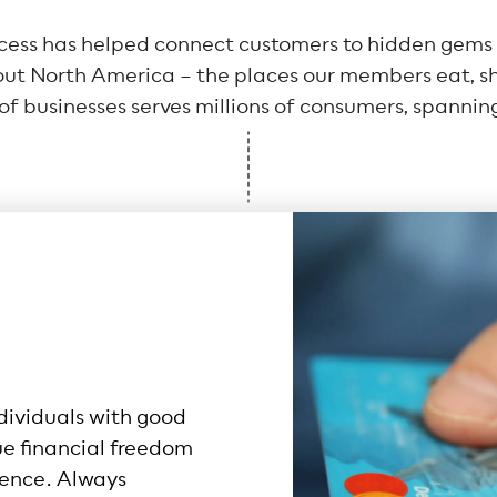
ccess has helped connect customers to hidden gems a
t North America – the places our members eat, sho
f businesses serves millions of consumers, spanning
dividuals with good
ue financial freedom
ence. Always