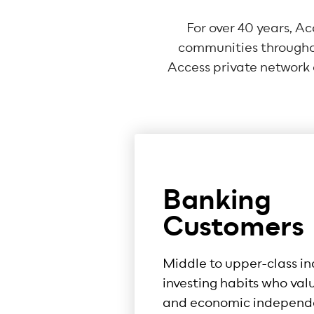
For over 40 years, A
communities throughou
Access private network o
Banking
Customers
Middle to upper-class in
investing habits who val
and economic independ