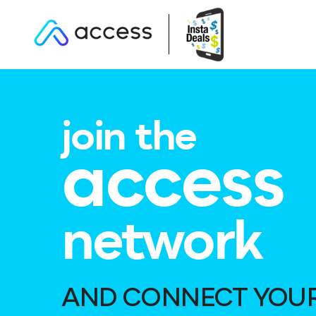
join the
access
network
AND CONNECT YOU