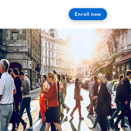
Enroll now