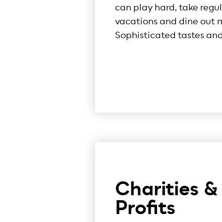
can play hard, take regu
vacations and dine out m
Sophisticated tastes and 
Charities &
Profits