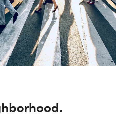
ighborhood.