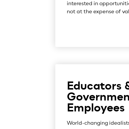
interested in opportuniti
not at the expense of va
Educators 
Governmen
Employees
World-changing idealist