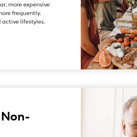
lar, more expensive
ore frequently.
active lifestyles.
 Non-