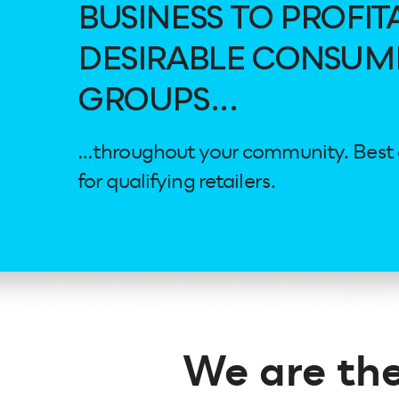
BUSINESS TO PROFIT
DESIRABLE CONSUM
GROUPS...
…throughout your community. Best of 
for qualifying retailers.
We are the