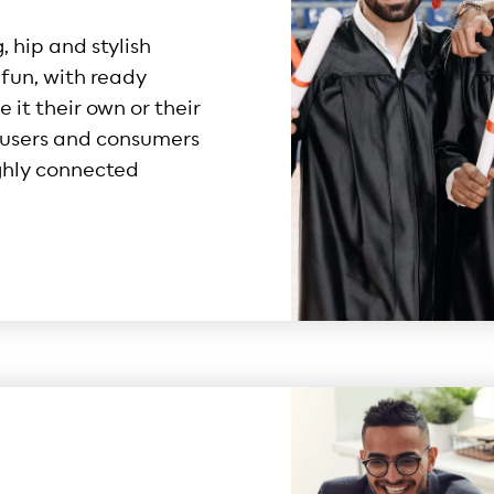
 hip and stylish
fun, with ready
 it their own or their
t users and consumers
ghly connected