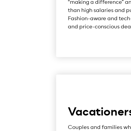
“making a difference” a
than high salaries and p
Fashion-aware and tech-
and price-conscious deal
Vacationer
Couples and families wh