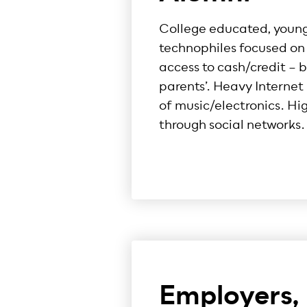
College educated, young,
technophiles focused on 
access to cash/credit – be
parents’. Heavy Interne
of music/electronics. Hi
through social networks.
Employers,